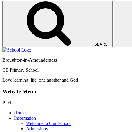
SEARCH
Broughton-in-Amounderness
CE Primary School
Love learning, life, one another and God
Website Menu
Back
Home
Information
Welcome to Our School
Admissions