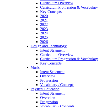
Curriculum Overview
Curriculum Progression & Vocabulary
Key Concepts
2020
2021
2022
2023
2024
2025
2026
Design and Technology
Intent Statement
Curriculum Overview
Curriculum Progression & Vocabulary
Key Concepts
Music
Intent Statement
Overview
Progression
Vocabulary / Concepts
Physical Education
Intent Statement
Overview
Progression
Vocabulary / Concepts