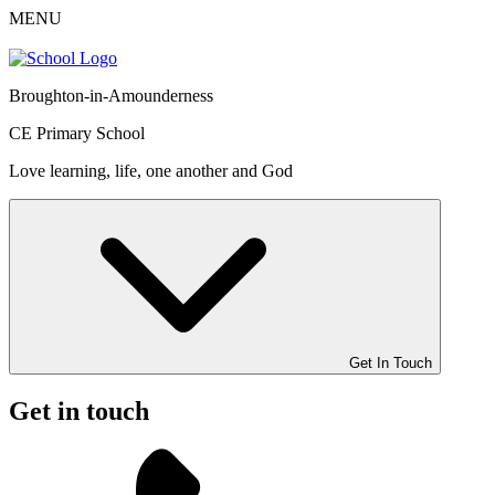
MENU
Broughton-in-Amounderness
CE Primary School
Love learning, life, one another and God
Get In Touch
Get in touch