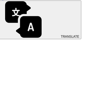
TRANSLATE