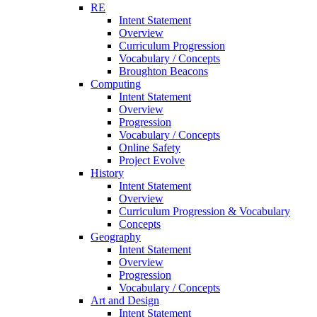
RE
Intent Statement
Overview
Curriculum Progression
Vocabulary / Concepts
Broughton Beacons
Computing
Intent Statement
Overview
Progression
Vocabulary / Concepts
Online Safety
Project Evolve
History
Intent Statement
Overview
Curriculum Progression & Vocabulary
Concepts
Geography
Intent Statement
Overview
Progression
Vocabulary / Concepts
Art and Design
Intent Statement