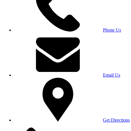
Phone Us
Email Us
Get Directions