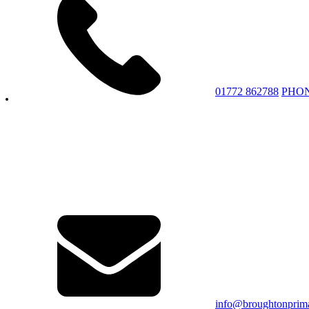
01772 862788
PHO
info@broughtonprima