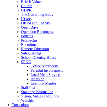
British Values
Church
GDPR
The Governing Body
History
Ofsted and SIAMS
Open Days
Operation Encompass
Policies
Prospectus
Recruitment
Remote Education
Safeguarding
School Opening Hours
SEND
Coffee Afternoons
Parental Involvement
Local Help Services
Inclusion
Learning Mentor
Staff List
Statutory Information
Vision, Values and Ethos
Worship
Curriculum