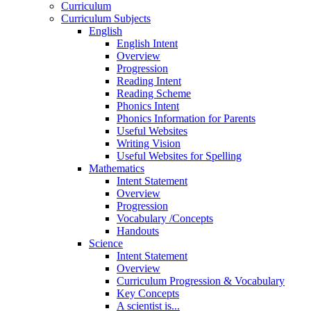
Curriculum
Curriculum Subjects
English
English Intent
Overview
Progression
Reading Intent
Reading Scheme
Phonics Intent
Phonics Information for Parents
Useful Websites
Writing Vision
Useful Websites for Spelling
Mathematics
Intent Statement
Overview
Progression
Vocabulary /Concepts
Handouts
Science
Intent Statement
Overview
Curriculum Progression & Vocabulary
Key Concepts
A scientist is...