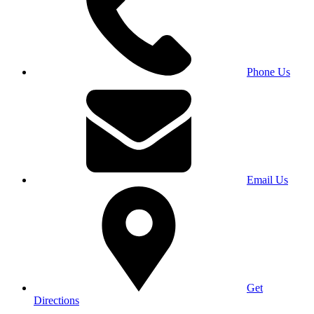
Phone Us
Email Us
Get
Directions