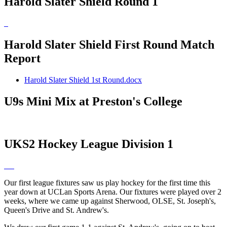
Harold Slater Shield Round 1
Harold Slater Shield First Round Match
Report
Harold Slater Shield 1st Round.docx
U9s Mini Mix at Preston's College
UKS2 Hockey League Division 1
Our first league fixtures saw us play hockey for the first time this
year down at UCLan Sports Arena. Our fixtures were played over 2
weeks, where we came up against Sherwood, OLSE, St. Joseph's,
Queen's Drive and St. Andrew's.