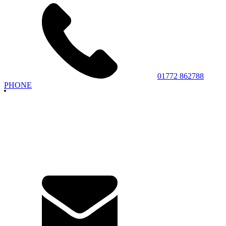
01772 862788
PHONE