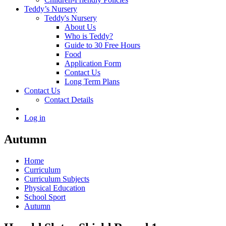
Teddy’s Nursery
Teddy's Nursery
About Us
Who is Teddy?
Guide to 30 Free Hours
Food
Application Form
Contact Us
Long Term Plans
Contact Us
Contact Details
Log in
Autumn
Home
Curriculum
Curriculum Subjects
Physical Education
School Sport
Autumn