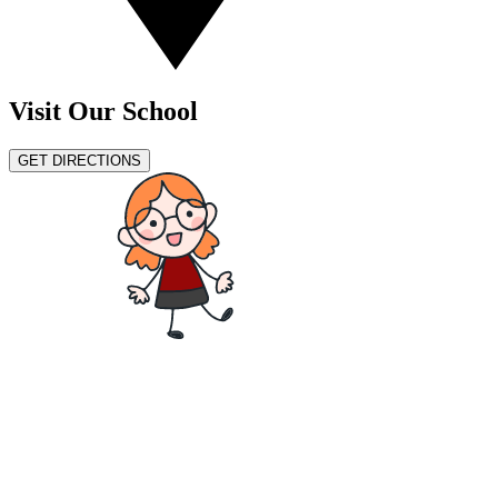
Visit Our School
GET DIRECTIONS