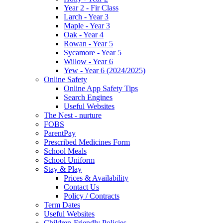
Year 2 - Fir Class
Larch - Year 3
Maple - Year 3
Oak - Year 4
Rowan - Year 5
Sycamore - Year 5
Willow - Year 6
Yew - Year 6 (2024/2025)
Online Safety
Online App Safety Tips
Search Engines
Useful Websites
The Nest - nurture
FOBS
ParentPay
Prescribed Medicines Form
School Meals
School Uniform
Stay & Play
Prices & Availability
Contact Us
Policy / Contracts
Term Dates
Useful Websites
Children-Friendly Policies