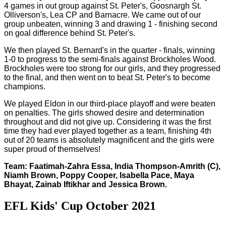
4 games in out group against St. Peter's, Goosnargh St.
Olliverson's, Lea CP and Barnacre. We came out of our
group unbeaten, winning 3 and drawing 1 - finishing second
on goal difference behind St. Peter's.
We then played St. Bernard's in the quarter - finals, winning
1-0 to progress to the semi-finals against Brockholes Wood.
Brockholes were too strong for our girls, and they progressed
to the final, and then went on to beat St. Peter's to become
champions.
We played Eldon in our third-place playoff and were beaten
on penalties. The girls showed desire and determination
throughout and did not give up. Considering it was the first
time they had ever played together as a team, finishing 4th
out of 20 teams is absolutely magnificent and the girls were
super proud of themselves!
Team: Faatimah-Zahra Essa, India Thompson-Amrith (C),
Niamh Brown, Poppy Cooper, Isabella Pace, Maya
Bhayat, Zainab Iftikhar and Jessica Brown.
EFL Kids' Cup October 2021