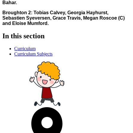
Bahar.
Broughton 2: Tobias Calvey, Georgia Hayhurst,
Sebastien Syeversen, Grace Travis, Megan Roscoe (C)
and Eloise Mumford.
In this section
Curriculum
Curriculum Subjects