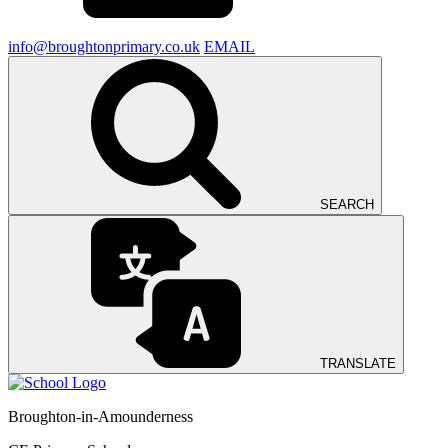
info@broughtonprimary.co.uk
EMAIL
SEARCH
TRANSLATE
Broughton-in-Amounderness