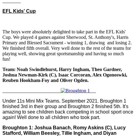
EFL Kids' Cup
The boys were absolutely delighted to take part in the EFL Kids'
Cup. We played 4 games against Sherwood, St. Anthony's, Harris
Primary and Blessed Sacrament - winning 1, drawing and losing 2.
We finished fifth overall. Very well done to the rest of the teams for
playing well, showing great sportsmanship and having so much
fun!
Team: Noah Swindlehurst, Harry Ingham, Theo Gardner,
Joshua Newman-Kirk (C), Isaac Corcoran, Alex Ogonoswki,
Reuben Hookham-Foy and Oliver Ogden.
Under 11s Mini Mix Teams. September 2021. Broughton 1
finished 3rd in their group and Broughton 2 finished 5th. It's
amazing to see children back competing in school sport once
again! Well done to all children who took part.
Broughton 1: Joshua Banach, Romy Askins (C), Lucy
Stafford, William Beesley, Tillie Ingham, and Diyan