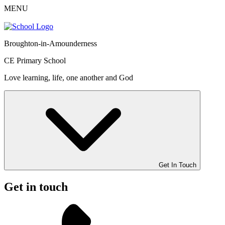
MENU
Broughton-in-Amounderness
CE Primary School
Love learning, life, one another and God
Get In Touch
Get in touch