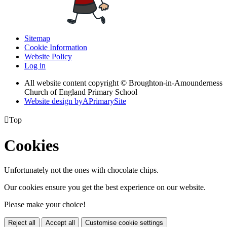
Sitemap
Cookie Information
Website Policy
Log in
All website content copyright © Broughton-in-Amounderness
Church of England Primary School
Website design by
A
PrimarySite

Top
Cookies
Unfortunately not the ones with chocolate chips.
Our cookies ensure you get the best experience on our website.
Please make your choice!
Reject all
Accept all
Customise cookie settings