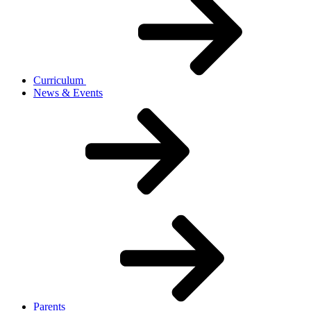
Curriculum
News & Events
Parents