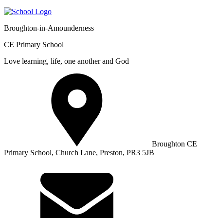
Broughton-in-Amounderness
CE Primary School
Love learning, life, one another and God
Broughton CE
Primary School, Church Lane, Preston, PR3 5JB