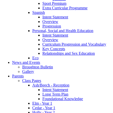
Sport Premium
Extra Curricular Programme
Spanish
Intent Statement
Overview
Progression
Personal, Social and Health Education
Intent Statement
Overview
Curriculum Progression and Vocabulary
Key Concepts
Relationships and Sex Education
Eco
News and Events
Broughton Bulletin
Gallery
Parents
Class Pages
Ash/Beech - Reception
Intent Statement
Long Term Plan
Foundational Knowledge
Elm - Year 1
Cedar - Year 1
Holly - Year 2