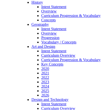
History
Intent Statement
Overview
Curriculum Progression & Vocabulary
Concepts
Geography
Intent Statement
Overview
Progression
Vocabulary / Concepts
Art and Design
Intent Statement
Curriculum Overview
Curriculum Progression & Vocabulary
Key Concepts
2020
2021
2022
2023
2024
2025
2026
Design and Technology
Intent Statement
Curriculum Overview