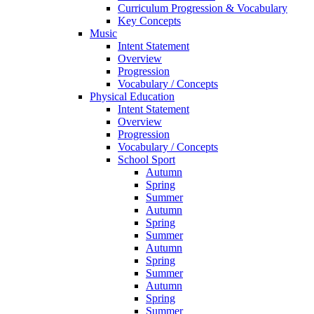
Curriculum Progression & Vocabulary
Key Concepts
Music
Intent Statement
Overview
Progression
Vocabulary / Concepts
Physical Education
Intent Statement
Overview
Progression
Vocabulary / Concepts
School Sport
Autumn
Spring
Summer
Autumn
Spring
Summer
Autumn
Spring
Summer
Autumn
Spring
Summer