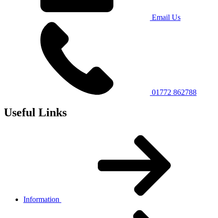
Email Us
01772 862788
Useful Links
Information