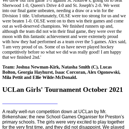
We drew our first game 1-1 against St. Andrew's, going on to beat
Sherwood 1-0, Queen's Drive 4-0 and St. Joseph's 2-0. We went
into our final game unbeaten, needing a draw or a win for the
Division 1 title. Unfortunately, OLSE were too strong for us and we
were beaten 1-0. OLSE went on to then win their games and come
out as well-deserved champions. We finished runners up and,
although the team did not win their final game, they were over the
moon with this fantastic achievement and were extremely proud
with how they had performed as a team over the 5 games. Alex said,
'I am very proud of us. Some of us have never played hockey
competitively before so what we did was really good! I am happy
that we finished 2nd.'
Team: Joshua Newman-Kirk, Natasha Smith (C), Lucas
Bolton, Georgia Hayhurst, Isaac Corcoran, Alex Ogonowski,
Mila Pettit and Ellie Wilde-McDonald.
UCLan Girls' Tournament October 2021
A really well-run competition down at UCLan by Mr.
Birkenshaw; the new School Games Organiser for Preston's
primary schools. The girls were very excited to play together
for the very first time, and they did not disappoint. We played