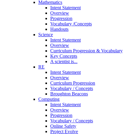
Mathematics
Intent Statement
Overview
Progression
Vocabulary /Concepts
Handouts
Science
Intent Statement
Overview
Curriculum Progression & Vocabulary
Key Concepts
A scientist is...
RE
Intent Statement
Overview
Curriculum Progression
Vocabulary / Concepts
Broughton Beacons
Computing
Intent Statement
Overview
Progression
Vocabulary / Concepts
Online Safety
Project Evolve