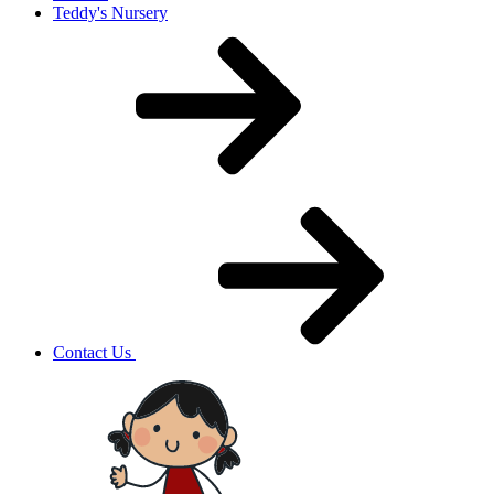
Teddy's Nursery
Contact Us