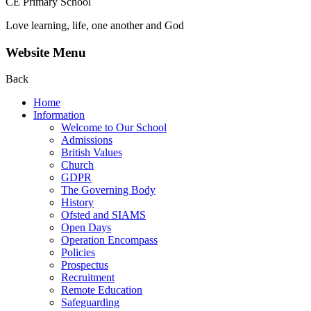
CE Primary School
Love learning, life, one another and God
Website Menu
Back
Home
Information
Welcome to Our School
Admissions
British Values
Church
GDPR
The Governing Body
History
Ofsted and SIAMS
Open Days
Operation Encompass
Policies
Prospectus
Recruitment
Remote Education
Safeguarding