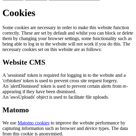
Cookies
Some cookies are necessary in order to make this website function
correctly. These are set by default and whilst you can block or delete
them by changing your browser settings, some functionality such as
being able to log in to the website will not work if you do this. The
necessary cookies set on this website are as follows:
Website CMS
A 'sessionid' token is required for logging in to the website and a
'crfstoken' token is used to prevent cross site request forgery.
An 'alertDismissed' token is used to prevent certain alerts from re-
appearing if they have been dismissed.
An 'awsUploads' object is used to facilitate file uploads.
Matomo
We use
Matomo cookies
to improve the website performance by
capturing information such as browser and device types. The data
from this cookie is anonymised.