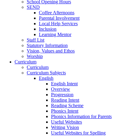
School Opening Hours
SEND
Coffee Afternoons
Parental Involvement
Local Help Services
Inclusion
Learning Mentor
Staff List
Statutory Information
Vision, Values and Ethos
Worship
Curriculum
Curriculum
Curriculum Subjects
English
English Intent
Overview
Progression
Reading Intent
Reading Scheme
Phonics Intent
Phonics Information for Parents
Useful Websites
Writing Vision
Useful Websites for Spelling