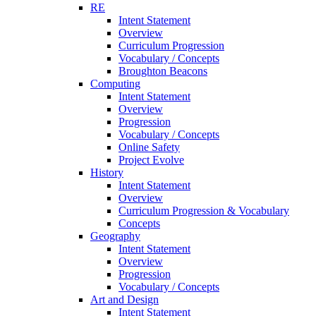
RE
Intent Statement
Overview
Curriculum Progression
Vocabulary / Concepts
Broughton Beacons
Computing
Intent Statement
Overview
Progression
Vocabulary / Concepts
Online Safety
Project Evolve
History
Intent Statement
Overview
Curriculum Progression & Vocabulary
Concepts
Geography
Intent Statement
Overview
Progression
Vocabulary / Concepts
Art and Design
Intent Statement