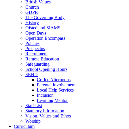
British Values
Church
GDPR
The Governing Body
History
Ofsted and SIAMS
Open Days
Operation Encompass
Policies
Prospectus
Recruitment
Remote Education
Safeguarding
School Opening Hours
SEND
Coffee Afternoons
Parental Involvement
Local Help Services
Inclusion
Learning Mentor
Staff List
Statutory Information
Vision, Values and Ethos
Worship
Curriculum