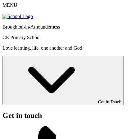
MENU
Broughton-in-Amounderness
CE Primary School
Love learning, life, one another and God
Get In Touch
Get in touch