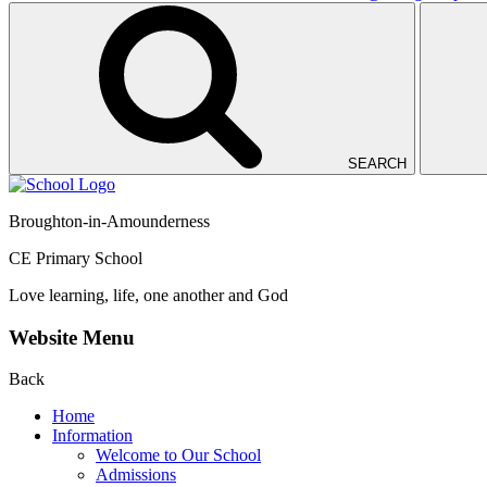
SEARCH
Broughton-in-Amounderness
CE Primary School
Love learning, life, one another and God
Website Menu
Back
Home
Information
Welcome to Our School
Admissions