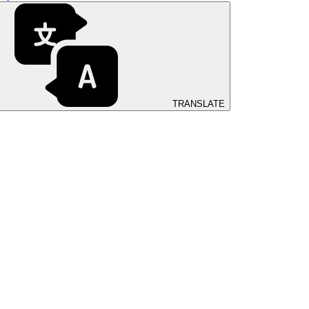
TRANSLATE