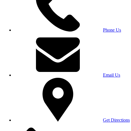
Phone Us
Email Us
Get Directions