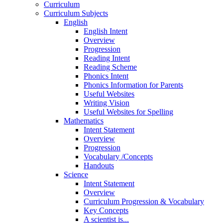
Curriculum
Curriculum Subjects
English
English Intent
Overview
Progression
Reading Intent
Reading Scheme
Phonics Intent
Phonics Information for Parents
Useful Websites
Writing Vision
Useful Websites for Spelling
Mathematics
Intent Statement
Overview
Progression
Vocabulary /Concepts
Handouts
Science
Intent Statement
Overview
Curriculum Progression & Vocabulary
Key Concepts
A scientist is...