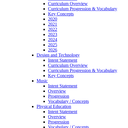
Curriculum Overview
Curriculum Progression & Vocabulary
Key Concepts
2020
2021
2022
2023
2024
2025
2026
Design and Technology
Intent Statement
Curriculum Overview
Curriculum Progression & Vocabulary
Key Concepts
Music
Intent Statement
Overview
Progression
Vocabulary / Concepts
Physical Education
Intent Statement
Overview
Progression
Vocabulary / Concepts