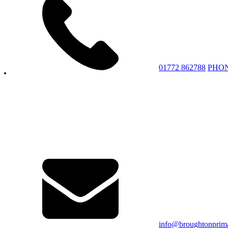
01772 862788
PHO
info@broughtonprima