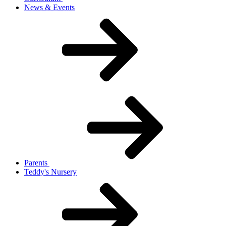
News & Events
Parents
Teddy's Nursery