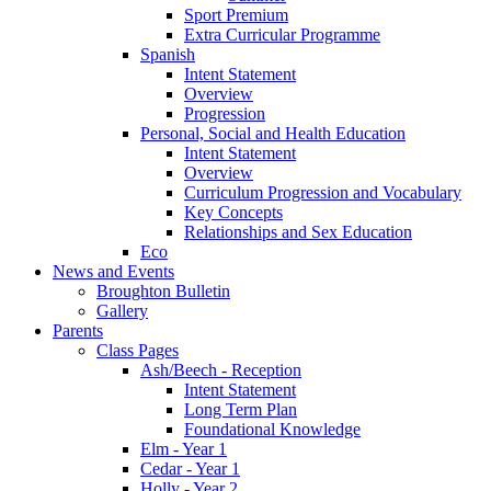
Sport Premium
Extra Curricular Programme
Spanish
Intent Statement
Overview
Progression
Personal, Social and Health Education
Intent Statement
Overview
Curriculum Progression and Vocabulary
Key Concepts
Relationships and Sex Education
Eco
News and Events
Broughton Bulletin
Gallery
Parents
Class Pages
Ash/Beech - Reception
Intent Statement
Long Term Plan
Foundational Knowledge
Elm - Year 1
Cedar - Year 1
Holly - Year 2