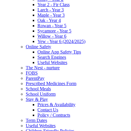
Year 2 - Fir Class
Larch - Year 3
Maple - Year 3
Oak - Year 4
Rowan - Year 5
Sycamore - Year 5
Willow - Year 6
Yew - Year 6 (2024/2025)
Online Safety
Online App Safety Tips
Search Engines
Useful Websites
The Nest - nurture
FOBS
ParentPay
Prescribed Medicines Form
School Meals
School Uniform
Stay & Play
Prices & Availability
Contact Us
Policy / Contracts
Term Dates
Useful Websites
Children-Friendly Policies