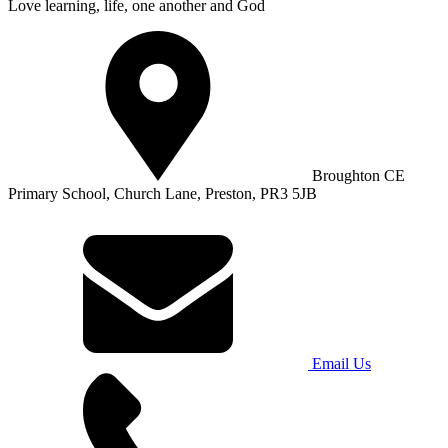
Love learning, life, one another and God
Broughton CE
Primary School, Church Lane, Preston, PR3 5JB
Email Us