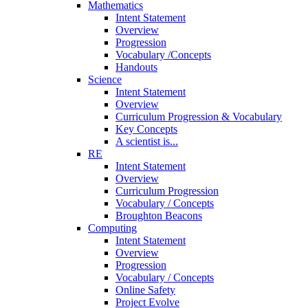
Mathematics
Intent Statement
Overview
Progression
Vocabulary /Concepts
Handouts
Science
Intent Statement
Overview
Curriculum Progression & Vocabulary
Key Concepts
A scientist is...
RE
Intent Statement
Overview
Curriculum Progression
Vocabulary / Concepts
Broughton Beacons
Computing
Intent Statement
Overview
Progression
Vocabulary / Concepts
Online Safety
Project Evolve