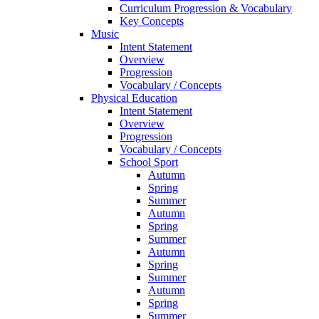
Curriculum Progression & Vocabulary
Key Concepts
Music
Intent Statement
Overview
Progression
Vocabulary / Concepts
Physical Education
Intent Statement
Overview
Progression
Vocabulary / Concepts
School Sport
Autumn
Spring
Summer
Autumn
Spring
Summer
Autumn
Spring
Summer
Autumn
Spring
Summer