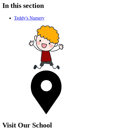
In this section
Teddy's Nursery
Visit Our School