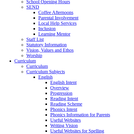
School Opening Hours
SEND
Coffee Afternoons
Parental Involvement
Local Help Services
Inclusion
Learning Mentor
Staff List
Statutory Information
Vision, Values and Ethos
Worship
Curriculum
Curriculum
Curriculum Subjects
English
English Intent
Overview
Progression
Reading Intent
Reading Scheme
Phonics Intent
Phonics Information for Parents
Useful Websites
Writing Vision
Useful Websites for Spelling