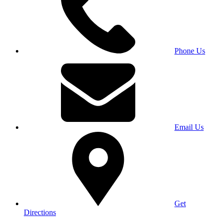
Phone Us
Email Us
Get
Directions