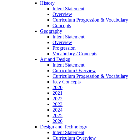
History
Intent Statement
Overview
Curriculum Progression & Vocabulary
Concepts
Geography
Intent Statement
Overview
Progression
Vocabulary / Concepts
Art and Design
Intent Statement
Curriculum Overview
Curriculum Progression & Vocabulary
Key Concepts
2020
2021
2022
2023
2024
2025
2026
Design and Technology
Intent Statement
Curriculum Overview