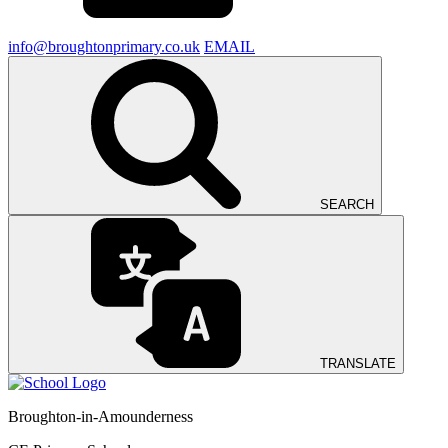
info@broughtonprimary.co.uk
EMAIL
SEARCH
TRANSLATE
Broughton-in-Amounderness