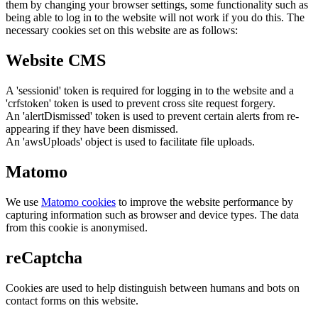
them by changing your browser settings, some functionality such as
being able to log in to the website will not work if you do this. The
necessary cookies set on this website are as follows:
Website CMS
A 'sessionid' token is required for logging in to the website and a
'crfstoken' token is used to prevent cross site request forgery.
An 'alertDismissed' token is used to prevent certain alerts from re-
appearing if they have been dismissed.
An 'awsUploads' object is used to facilitate file uploads.
Matomo
We use
Matomo cookies
to improve the website performance by
capturing information such as browser and device types. The data
from this cookie is anonymised.
reCaptcha
Cookies are used to help distinguish between humans and bots on
contact forms on this website.