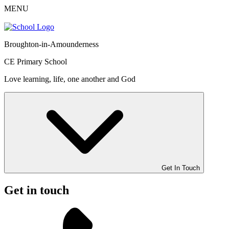
MENU
Broughton-in-Amounderness
CE Primary School
Love learning, life, one another and God
Get In Touch
Get in touch