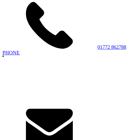
01772 862788
PHONE