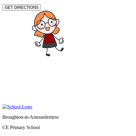
GET DIRECTIONS
Broughton-in-Amounderness
CE Primary School