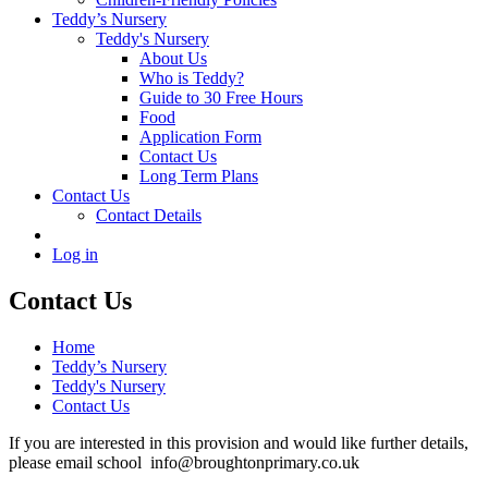
Teddy’s Nursery
Teddy's Nursery
About Us
Who is Teddy?
Guide to 30 Free Hours
Food
Application Form
Contact Us
Long Term Plans
Contact Us
Contact Details
Log in
Contact Us
Home
Teddy’s Nursery
Teddy's Nursery
Contact Us
If you are interested in this provision and would like further details,
please email school info@broughtonprimary.co.uk