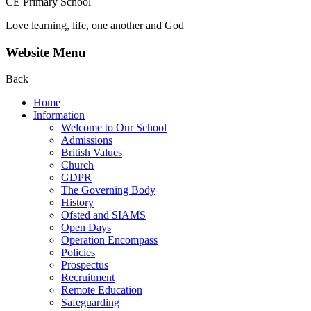
CE Primary School
Love learning, life, one another and God
Website Menu
Back
Home
Information
Welcome to Our School
Admissions
British Values
Church
GDPR
The Governing Body
History
Ofsted and SIAMS
Open Days
Operation Encompass
Policies
Prospectus
Recruitment
Remote Education
Safeguarding