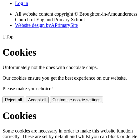
Log in
All website content copyright © Broughton-in-Amounderness
Church of England Primary School
Website design by
A
PrimarySite

Top
Cookies
Unfortunately not the ones with chocolate chips.
Our cookies ensure you get the best experience on our website.
Please make your choice!
Reject all
Accept all
Customise cookie settings
Cookies
Some cookies are necessary in order to make this website function
correctly. These are set by default and whilst you can block or delete