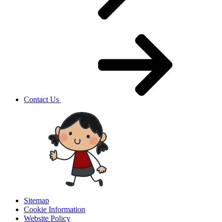
Contact Us
Sitemap
Cookie Information
Website Policy