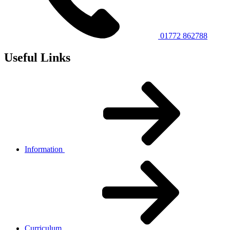
01772 862788
Useful Links
Information
Curriculum