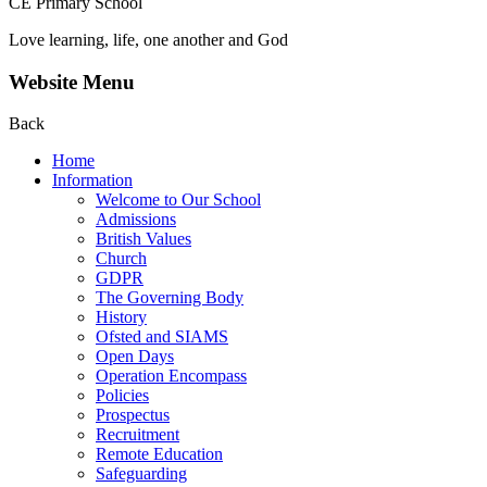
CE Primary School
Love learning, life, one another and God
Website Menu
Back
Home
Information
Welcome to Our School
Admissions
British Values
Church
GDPR
The Governing Body
History
Ofsted and SIAMS
Open Days
Operation Encompass
Policies
Prospectus
Recruitment
Remote Education
Safeguarding