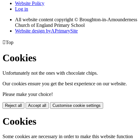
Website Policy
Log in
All website content copyright © Broughton-in-Amounderness
Church of England Primary School
Website design by
A
PrimarySite

Top
Cookies
Unfortunately not the ones with chocolate chips.
Our cookies ensure you get the best experience on our website.
Please make your choice!
Reject all
Accept all
Customise cookie settings
Cookies
Some cookies are necessary in order to make this website function