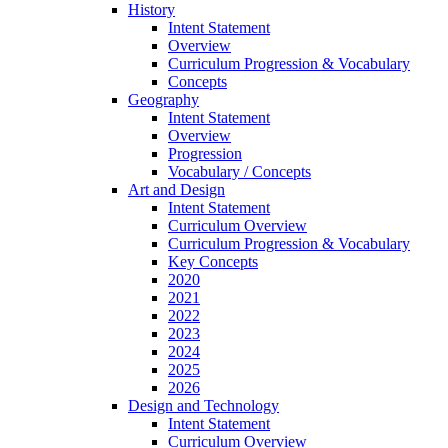
History
Intent Statement
Overview
Curriculum Progression & Vocabulary
Concepts
Geography
Intent Statement
Overview
Progression
Vocabulary / Concepts
Art and Design
Intent Statement
Curriculum Overview
Curriculum Progression & Vocabulary
Key Concepts
2020
2021
2022
2023
2024
2025
2026
Design and Technology
Intent Statement
Curriculum Overview