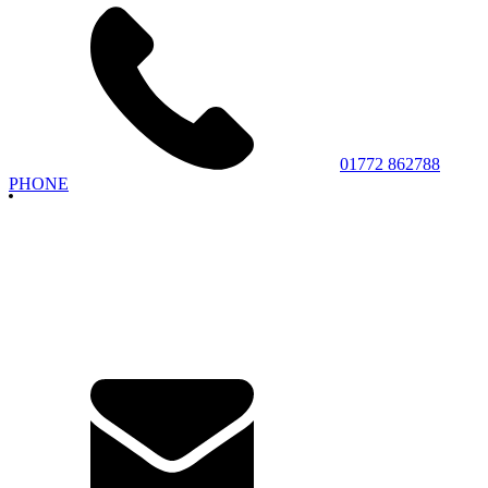
01772 862788
PHONE