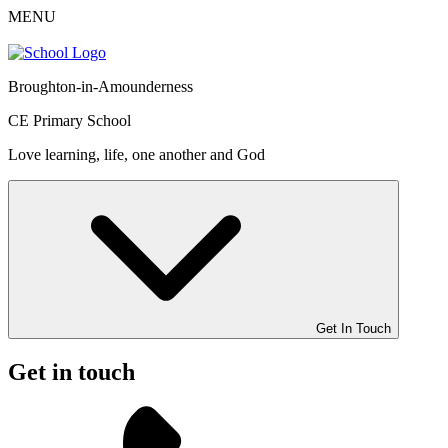
MENU
Broughton-in-Amounderness
CE Primary School
Love learning, life, one another and God
Get In Touch
Get in touch