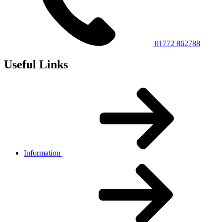
01772 862788
Useful Links
Information