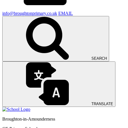
info@broughtonprimary.co.uk
EMAIL
SEARCH
TRANSLATE
Broughton-in-Amounderness