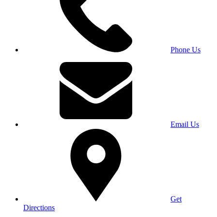
Phone Us
Email Us
Get
Directions