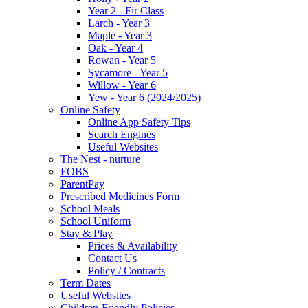
Year 2 - Fir Class
Larch - Year 3
Maple - Year 3
Oak - Year 4
Rowan - Year 5
Sycamore - Year 5
Willow - Year 6
Yew - Year 6 (2024/2025)
Online Safety
Online App Safety Tips
Search Engines
Useful Websites
The Nest - nurture
FOBS
ParentPay
Prescribed Medicines Form
School Meals
School Uniform
Stay & Play
Prices & Availability
Contact Us
Policy / Contracts
Term Dates
Useful Websites
Children-Friendly Policies