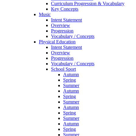
Curriculum Progression & Vocabulary
Key Concepts
Music
Intent Statement
Overview
Progression
Vocabulary / Concepts
Physical Education
Intent Statement
Overview
Progression
Vocabulary / Concepts
School Sport
Autumn
Spring
Summer
Autumn
Spring
Summer
Autumn
Spring
Summer
Autumn
Spring
Summer