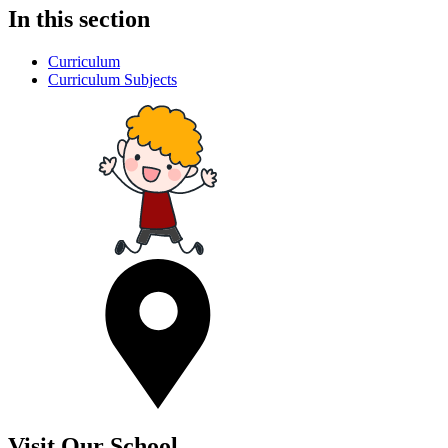
In this section
Curriculum
Curriculum Subjects
Visit Our School