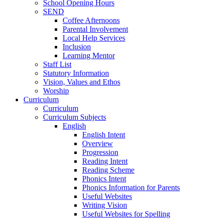
School Opening Hours
SEND
Coffee Afternoons
Parental Involvement
Local Help Services
Inclusion
Learning Mentor
Staff List
Statutory Information
Vision, Values and Ethos
Worship
Curriculum
Curriculum
Curriculum Subjects
English
English Intent
Overview
Progression
Reading Intent
Reading Scheme
Phonics Intent
Phonics Information for Parents
Useful Websites
Writing Vision
Useful Websites for Spelling