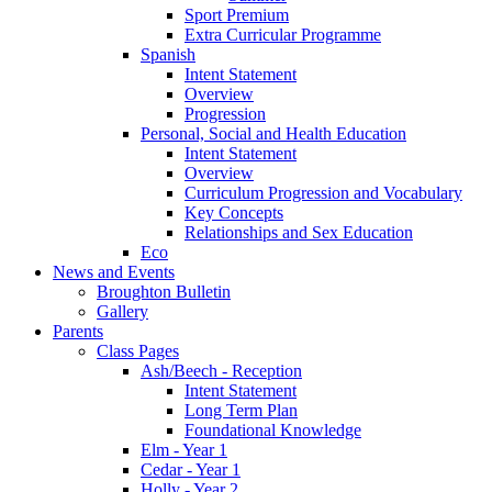
Sport Premium
Extra Curricular Programme
Spanish
Intent Statement
Overview
Progression
Personal, Social and Health Education
Intent Statement
Overview
Curriculum Progression and Vocabulary
Key Concepts
Relationships and Sex Education
Eco
News and Events
Broughton Bulletin
Gallery
Parents
Class Pages
Ash/Beech - Reception
Intent Statement
Long Term Plan
Foundational Knowledge
Elm - Year 1
Cedar - Year 1
Holly - Year 2