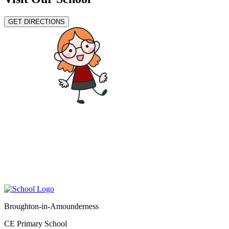
GET DIRECTIONS
Broughton-in-Amounderness
CE Primary School