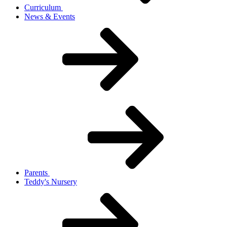
Curriculum
News & Events
Parents
Teddy's Nursery