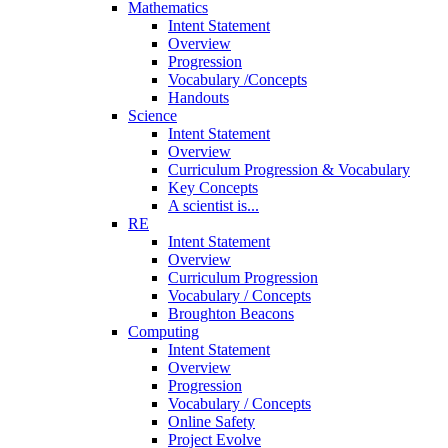
Mathematics
Intent Statement
Overview
Progression
Vocabulary /Concepts
Handouts
Science
Intent Statement
Overview
Curriculum Progression & Vocabulary
Key Concepts
A scientist is...
RE
Intent Statement
Overview
Curriculum Progression
Vocabulary / Concepts
Broughton Beacons
Computing
Intent Statement
Overview
Progression
Vocabulary / Concepts
Online Safety
Project Evolve