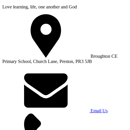
Love learning, life, one another and God
Broughton CE
Primary School, Church Lane, Preston, PR3 5JB
Email Us