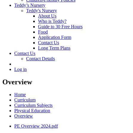
Teddy’s Nursery
Teddy's Nursery
About Us
Who is Teddy?
Guide to 30 Free Hours
Food
Application Form
Contact Us
Long Term Plans
Contact Us
Contact Details
Log in
Overview
Home
Curriculum
Curriculum Subjects
Physical Education
Overview
PE Overview 2024.pdf