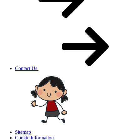
Contact Us
Sitemap
Cookie Information