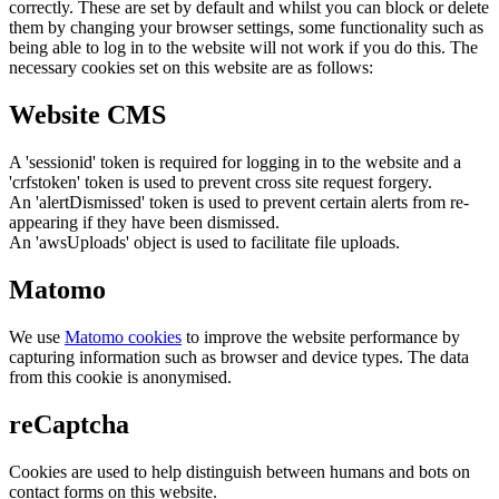
correctly. These are set by default and whilst you can block or delete
them by changing your browser settings, some functionality such as
being able to log in to the website will not work if you do this. The
necessary cookies set on this website are as follows:
Website CMS
A 'sessionid' token is required for logging in to the website and a
'crfstoken' token is used to prevent cross site request forgery.
An 'alertDismissed' token is used to prevent certain alerts from re-
appearing if they have been dismissed.
An 'awsUploads' object is used to facilitate file uploads.
Matomo
We use
Matomo cookies
to improve the website performance by
capturing information such as browser and device types. The data
from this cookie is anonymised.
reCaptcha
Cookies are used to help distinguish between humans and bots on
contact forms on this website.