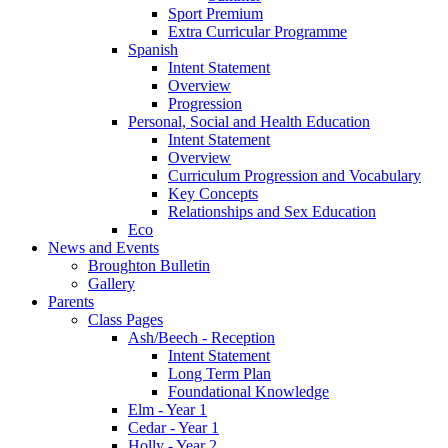
Sport Premium
Extra Curricular Programme
Spanish
Intent Statement
Overview
Progression
Personal, Social and Health Education
Intent Statement
Overview
Curriculum Progression and Vocabulary
Key Concepts
Relationships and Sex Education
Eco
News and Events
Broughton Bulletin
Gallery
Parents
Class Pages
Ash/Beech - Reception
Intent Statement
Long Term Plan
Foundational Knowledge
Elm - Year 1
Cedar - Year 1
Holly - Year 2