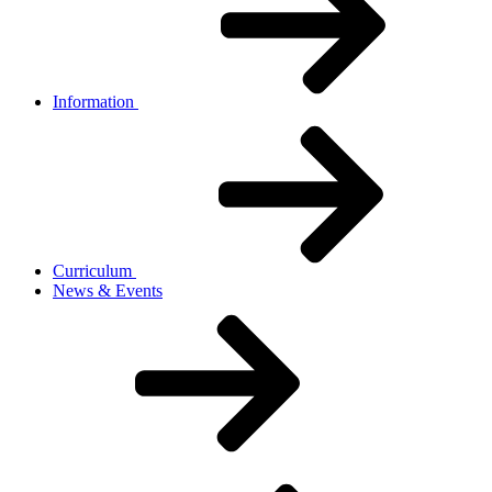
Information
Curriculum
News & Events