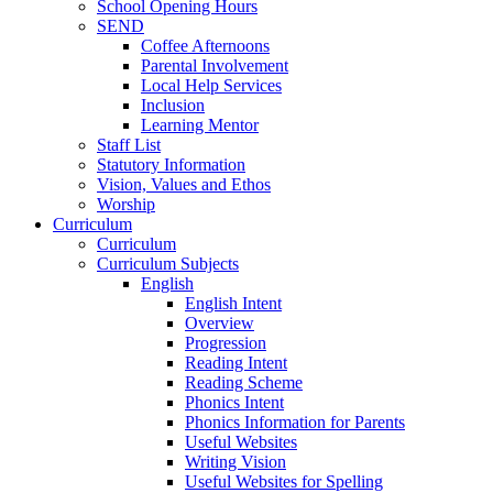
School Opening Hours
SEND
Coffee Afternoons
Parental Involvement
Local Help Services
Inclusion
Learning Mentor
Staff List
Statutory Information
Vision, Values and Ethos
Worship
Curriculum
Curriculum
Curriculum Subjects
English
English Intent
Overview
Progression
Reading Intent
Reading Scheme
Phonics Intent
Phonics Information for Parents
Useful Websites
Writing Vision
Useful Websites for Spelling