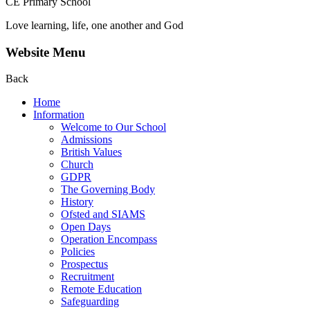
CE Primary School
Love learning, life, one another and God
Website Menu
Back
Home
Information
Welcome to Our School
Admissions
British Values
Church
GDPR
The Governing Body
History
Ofsted and SIAMS
Open Days
Operation Encompass
Policies
Prospectus
Recruitment
Remote Education
Safeguarding