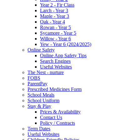
Year 2 - Fir Class
Larch - Year 3
Maple - Year 3
Oak - Year 4
Rowan - Year 5
Sycamore - Year 5
Willow - Year 6
Yew - Year 6 (2024/2025)
Online Safety
Online App Safety Tips
Search Engines
Useful Websites
The Nest - nurture
FOBS
ParentPay
Prescribed Medicines Form
School Meals
School Uniform
Stay & Play
Prices & Availability
Contact Us
Policy / Contracts
Term Dates
Useful Websites
Children-Friendly Policies