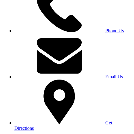
Phone Us
Email Us
Get
Directions