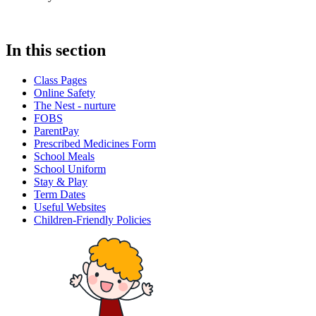
In this section
Class Pages
Online Safety
The Nest - nurture
FOBS
ParentPay
Prescribed Medicines Form
School Meals
School Uniform
Stay & Play
Term Dates
Useful Websites
Children-Friendly Policies