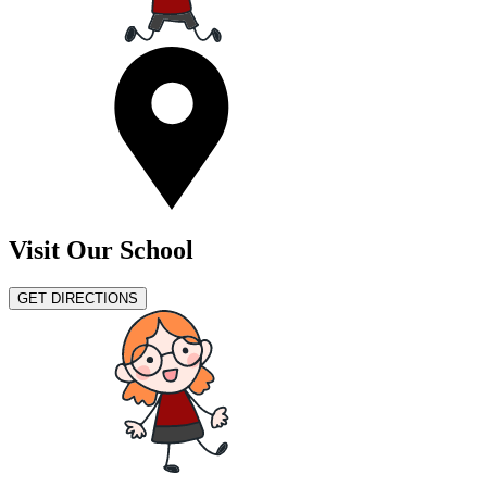
Visit Our School
GET DIRECTIONS