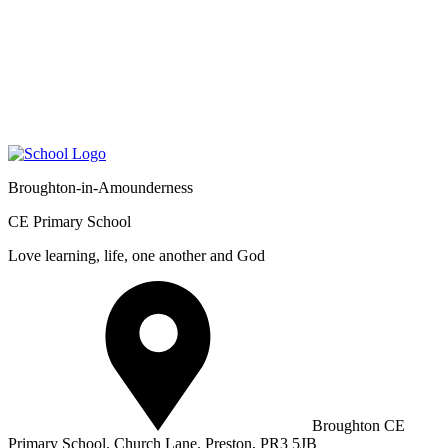
Broughton-in-Amounderness
CE Primary School
Love learning, life, one another and God
Broughton CE
Primary School, Church Lane, Preston, PR3 5JB