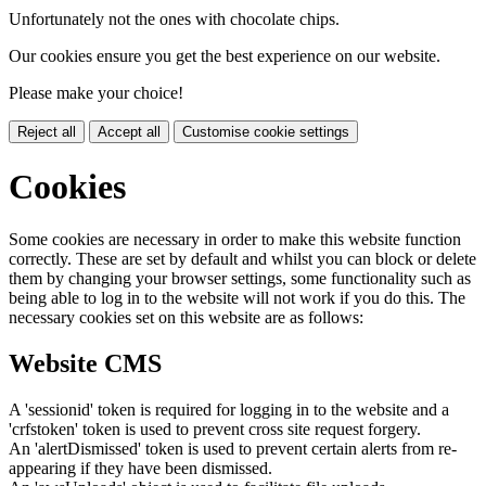
Unfortunately not the ones with chocolate chips.
Our cookies ensure you get the best experience on our website.
Please make your choice!
Reject all
Accept all
Customise cookie settings
Cookies
Some cookies are necessary in order to make this website function
correctly. These are set by default and whilst you can block or delete
them by changing your browser settings, some functionality such as
being able to log in to the website will not work if you do this. The
necessary cookies set on this website are as follows:
Website CMS
A 'sessionid' token is required for logging in to the website and a
'crfstoken' token is used to prevent cross site request forgery.
An 'alertDismissed' token is used to prevent certain alerts from re-
appearing if they have been dismissed.