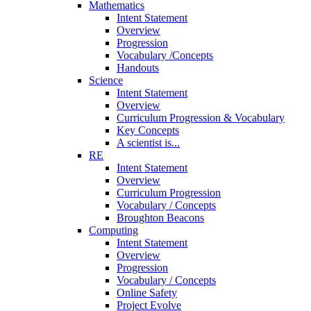
Mathematics
Intent Statement
Overview
Progression
Vocabulary /Concepts
Handouts
Science
Intent Statement
Overview
Curriculum Progression & Vocabulary
Key Concepts
A scientist is...
RE
Intent Statement
Overview
Curriculum Progression
Vocabulary / Concepts
Broughton Beacons
Computing
Intent Statement
Overview
Progression
Vocabulary / Concepts
Online Safety
Project Evolve