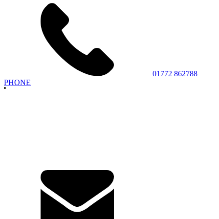
01772 862788
PHONE