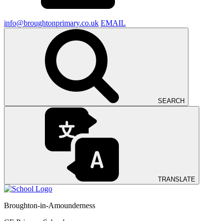
info@broughtonprimary.co.uk
EMAIL
SEARCH
TRANSLATE
Broughton-in-Amounderness