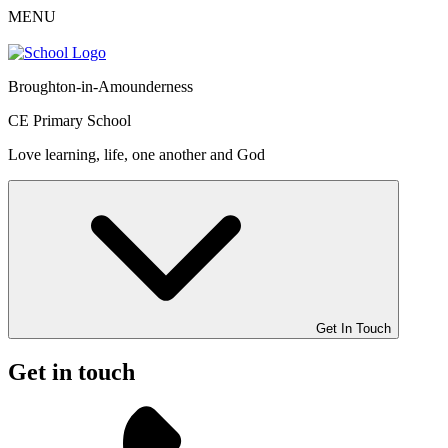
MENU
Broughton-in-Amounderness
CE Primary School
Love learning, life, one another and God
Get In Touch
Get in touch