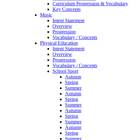
Curriculum Progression & Vocabulary
Key Concepts
Music
Intent Statement
Overview
Progression
Vocabulary / Concepts
Physical Education
Intent Statement
Overview
Progression
Vocabulary / Concepts
School Sport
Autumn
Spring
Summer
Autumn
Spring
Summer
Autumn
Spring
Summer
Autumn
Spring
Summer