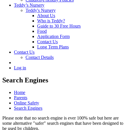
Teddy’s Nursery
Teddy's Nursery
About Us
Who is Teddy?
Guide to 30 Free Hours
Food
Application Form
Contact Us
Long Term Plans
Contact Us
Contact Details
Log in
Search Engines
Home
Parents
Online Safety
Search Engines
Please note that no search engine is ever 100% safe but here are
some alternative "safer" search engines that have been designed to
be used by children.