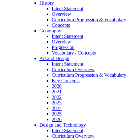
History
Intent Statement
Overview
Curriculum Progression & Vocabulary
Concepts
Geography
Intent Statement
Overview
Progression
Vocabulary / Concepts
Art and Design
Intent Statement
Curriculum Overview
Curriculum Progression & Vocabulary
Key Concepts
2020
2021
2022
2023
2024
2025
2026
Design and Technology
Intent Statement
Curriculum Overview