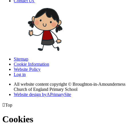
Contact Us
Sitemap
Cookie Information
Website Policy
Log in
All website content copyright © Broughton-in-Amounderness
Church of England Primary School
Website design by
A
PrimarySite

Top
Cookies