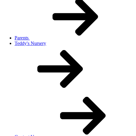
Parents
Teddy's Nursery