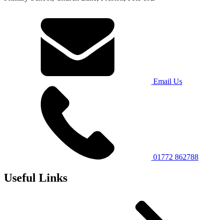
Email Us
01772 862788
Useful Links