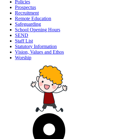
Policies
Prospectus
Recruitment
Remote Education
Safeguarding
School Opening Hours
SEND
Staff List
Statutory Information
Vision, Values and Ethos
Worship