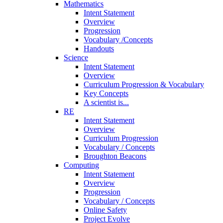
Mathematics
Intent Statement
Overview
Progression
Vocabulary /Concepts
Handouts
Science
Intent Statement
Overview
Curriculum Progression & Vocabulary
Key Concepts
A scientist is...
RE
Intent Statement
Overview
Curriculum Progression
Vocabulary / Concepts
Broughton Beacons
Computing
Intent Statement
Overview
Progression
Vocabulary / Concepts
Online Safety
Project Evolve