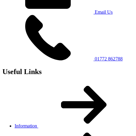
Email Us
01772 862788
Useful Links
Information