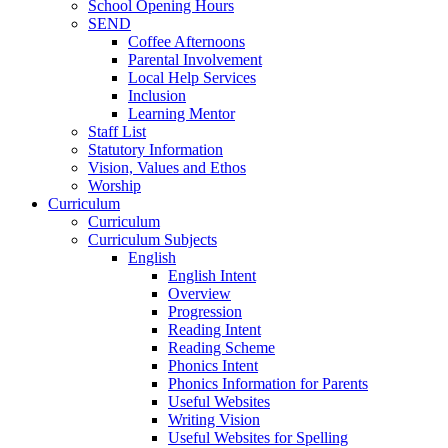
School Opening Hours
SEND
Coffee Afternoons
Parental Involvement
Local Help Services
Inclusion
Learning Mentor
Staff List
Statutory Information
Vision, Values and Ethos
Worship
Curriculum
Curriculum
Curriculum Subjects
English
English Intent
Overview
Progression
Reading Intent
Reading Scheme
Phonics Intent
Phonics Information for Parents
Useful Websites
Writing Vision
Useful Websites for Spelling