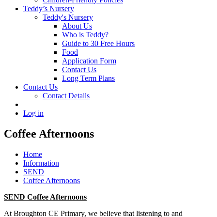
Teddy’s Nursery
Teddy's Nursery
About Us
Who is Teddy?
Guide to 30 Free Hours
Food
Application Form
Contact Us
Long Term Plans
Contact Us
Contact Details
Log in
Coffee Afternoons
Home
Information
SEND
Coffee Afternoons
SEND Coffee Afternoons
At Broughton CE Primary, we believe that listening to and