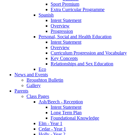
Sport Premium
Extra Curricular Programme
Spanish
Intent Statement
Overview
Progression
Personal, Social and Health Education
Intent Statement
Overview
Curriculum Progression and Vocabulary
Key Concepts
Relationships and Sex Education
Eco
News and Events
Broughton Bulletin
Gallery
Parents
Class Pages
Ash/Beech - Reception
Intent Statement
Long Term Plan
Foundational Knowledge
Elm - Year 1
Cedar - Year 1
Holly - Year 2