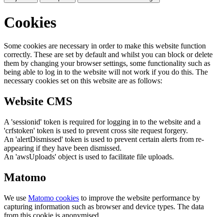
Cookies
Some cookies are necessary in order to make this website function
correctly. These are set by default and whilst you can block or delete
them by changing your browser settings, some functionality such as
being able to log in to the website will not work if you do this. The
necessary cookies set on this website are as follows:
Website CMS
A 'sessionid' token is required for logging in to the website and a
'crfstoken' token is used to prevent cross site request forgery.
An 'alertDismissed' token is used to prevent certain alerts from re-
appearing if they have been dismissed.
An 'awsUploads' object is used to facilitate file uploads.
Matomo
We use
Matomo cookies
to improve the website performance by
capturing information such as browser and device types. The data
from this cookie is anonymised.