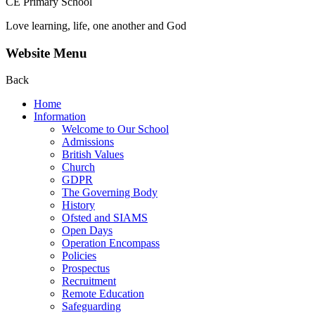
CE Primary School
Love learning, life, one another and God
Website Menu
Back
Home
Information
Welcome to Our School
Admissions
British Values
Church
GDPR
The Governing Body
History
Ofsted and SIAMS
Open Days
Operation Encompass
Policies
Prospectus
Recruitment
Remote Education
Safeguarding