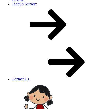
Teddy's Nursery
Contact Us