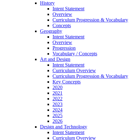
History
Intent Statement
Overview
Curriculum Progression & Vocabulary
Concepts
Geography
Intent Statement
Overview
Progression
Vocabulary / Concepts
Art and Design
Intent Statement
Curriculum Overview
Curriculum Progression & Vocabulary
Key Concepts
2020
2021
2022
2023
2024
2025
2026
Design and Technology
Intent Statement
Curriculum Overview