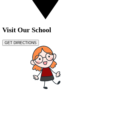
Visit Our School
GET DIRECTIONS