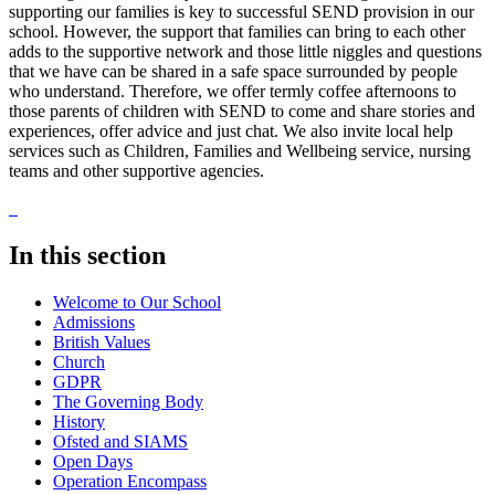
supporting our families is key to successful SEND provision in our
school. However, the support that families can bring to each other
adds to the supportive network and those little niggles and questions
that we have can be shared in a safe space surrounded by people
who understand. Therefore, we offer termly coffee afternoons to
those parents of children with SEND to come and share stories and
experiences, offer advice and just chat. We also invite local help
services such as Children, Families and Wellbeing service, nursing
teams and other supportive agencies.
In this section
Welcome to Our School
Admissions
British Values
Church
GDPR
The Governing Body
History
Ofsted and SIAMS
Open Days
Operation Encompass