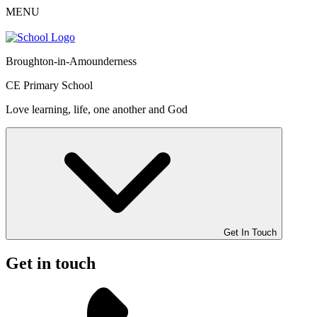
MENU
Broughton-in-Amounderness
CE Primary School
Love learning, life, one another and God
Get In Touch
Get in touch