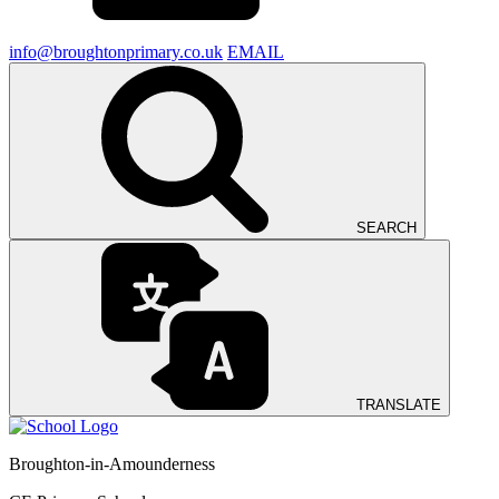
info@broughtonprimary.co.uk
EMAIL
SEARCH
TRANSLATE
Broughton-in-Amounderness