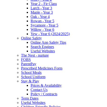
Year 2 - Fir Class
Larch - Year 3
Maple - Year 3
Oak - Year 4
Rowan - Year 5
Sycamore - Year 5
Willow - Year 6
Yew - Year 6 (2024/2025)
Online Safety
Online App Safety Tips
Search Engines
Useful Websites
The Nest - nurture
FOBS
ParentPay
Prescribed Medicines Form
School Meals
School Uniform
Stay & Play
Prices & Availability
Contact Us
Policy / Contracts
Term Dates
Useful Websites
Children-Friendly Policies