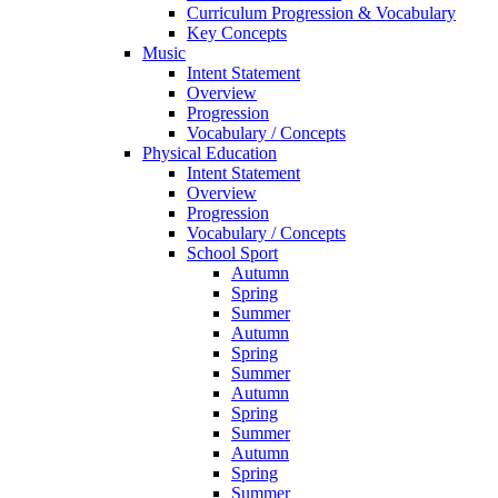
Curriculum Progression & Vocabulary
Key Concepts
Music
Intent Statement
Overview
Progression
Vocabulary / Concepts
Physical Education
Intent Statement
Overview
Progression
Vocabulary / Concepts
School Sport
Autumn
Spring
Summer
Autumn
Spring
Summer
Autumn
Spring
Summer
Autumn
Spring
Summer