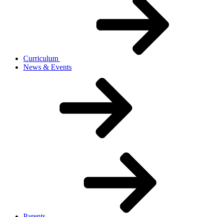
Curriculum
News & Events
Parents