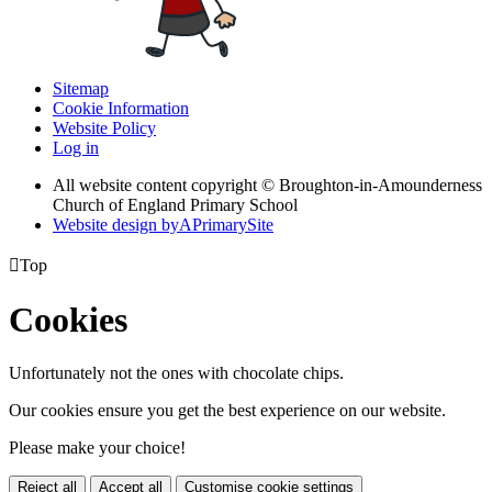
Sitemap
Cookie Information
Website Policy
Log in
All website content copyright © Broughton-in-Amounderness
Church of England Primary School
Website design by
A
PrimarySite

Top
Cookies
Unfortunately not the ones with chocolate chips.
Our cookies ensure you get the best experience on our website.
Please make your choice!
Reject all
Accept all
Customise cookie settings