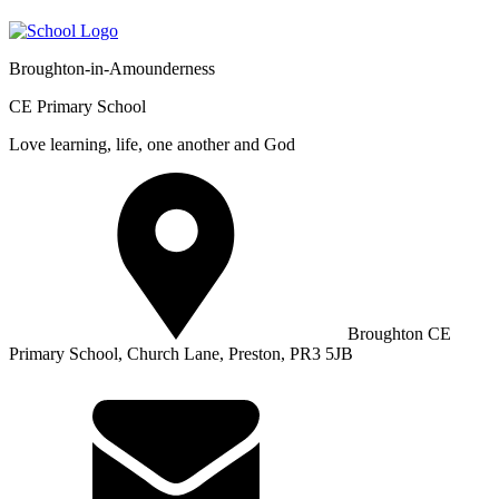
Broughton-in-Amounderness
CE Primary School
Love learning, life, one another and God
Broughton CE
Primary School, Church Lane, Preston, PR3 5JB