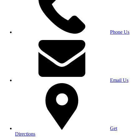
Phone Us
Email Us
Get
Directions