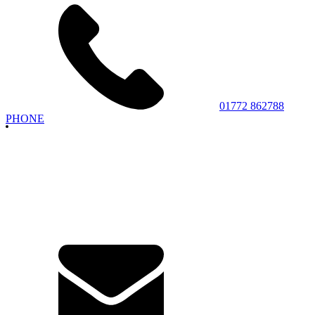
01772 862788
PHONE