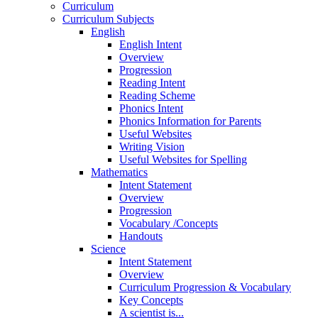
Curriculum
Curriculum Subjects
English
English Intent
Overview
Progression
Reading Intent
Reading Scheme
Phonics Intent
Phonics Information for Parents
Useful Websites
Writing Vision
Useful Websites for Spelling
Mathematics
Intent Statement
Overview
Progression
Vocabulary /Concepts
Handouts
Science
Intent Statement
Overview
Curriculum Progression & Vocabulary
Key Concepts
A scientist is...