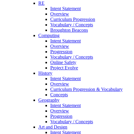
RE
Intent Statement
Overview
Curriculum Progression
Vocabulary / Concepts
Broughton Beacons
Computing
Intent Statement
Overview
Progression
Vocabulary / Concepts
Online Safety
Project Evolve
History
Intent Statement
Overview
Curriculum Progression & Vocabulary
Concepts
Geography
Intent Statement
Overview
Progression
Vocabulary / Concepts
Art and Design
Intent Statement