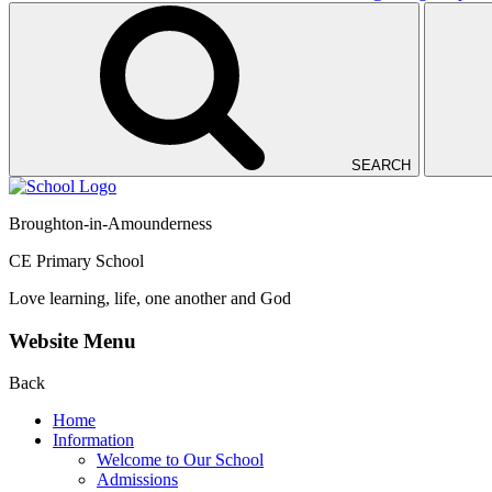
SEARCH
Broughton-in-Amounderness
CE Primary School
Love learning, life, one another and God
Website Menu
Back
Home
Information
Welcome to Our School
Admissions