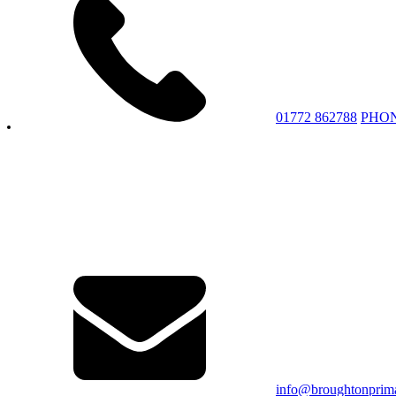
01772 862788
PHO
info@broughtonprima