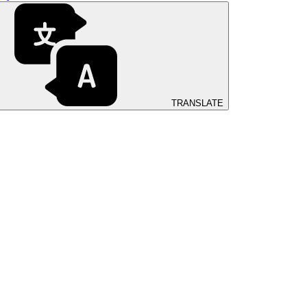
TRANSLATE