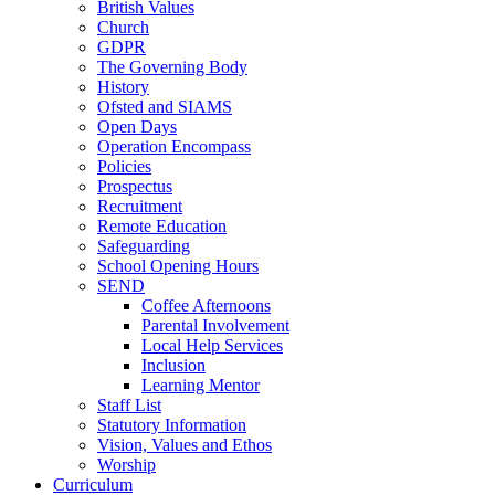
British Values
Church
GDPR
The Governing Body
History
Ofsted and SIAMS
Open Days
Operation Encompass
Policies
Prospectus
Recruitment
Remote Education
Safeguarding
School Opening Hours
SEND
Coffee Afternoons
Parental Involvement
Local Help Services
Inclusion
Learning Mentor
Staff List
Statutory Information
Vision, Values and Ethos
Worship
Curriculum