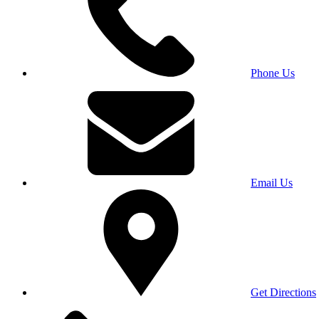
Phone Us
Email Us
Get Directions