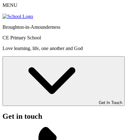
MENU
Broughton-in-Amounderness
CE Primary School
Love learning, life, one another and God
Get In Touch
Get in touch