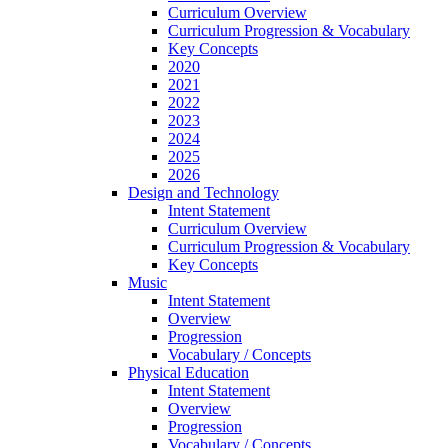
Curriculum Overview
Curriculum Progression & Vocabulary
Key Concepts
2020
2021
2022
2023
2024
2025
2026
Design and Technology
Intent Statement
Curriculum Overview
Curriculum Progression & Vocabulary
Key Concepts
Music
Intent Statement
Overview
Progression
Vocabulary / Concepts
Physical Education
Intent Statement
Overview
Progression
Vocabulary / Concepts