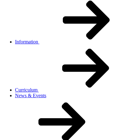
Information
Curriculum
News & Events