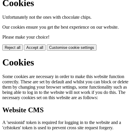
Cookies
Unfortunately not the ones with chocolate chips.
Our cookies ensure you get the best experience on our website.
Please make your choice!
Reject all
Accept all
Customise cookie settings
Cookies
Some cookies are necessary in order to make this website function
correctly. These are set by default and whilst you can block or delete
them by changing your browser settings, some functionality such as
being able to log in to the website will not work if you do this. The
necessary cookies set on this website are as follows:
Website CMS
A 'sessionid' token is required for logging in to the website and a
'crfstoken' token is used to prevent cross site request forgery.