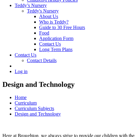
Teddy’s Nursery
Teddy's Nursery
About Us
Who is Teddy?
Guide to 30 Free Hours
Food
Application Form
Contact Us
Long Term Plans
Contact Us
Contact Details
Log in
Design and Technology
Home
Curriculum
Curriculum Subjects
Design and Technology
Here at Broughton, we always strive to provide our children with the