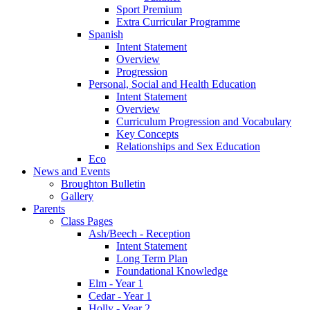
Sport Premium
Extra Curricular Programme
Spanish
Intent Statement
Overview
Progression
Personal, Social and Health Education
Intent Statement
Overview
Curriculum Progression and Vocabulary
Key Concepts
Relationships and Sex Education
Eco
News and Events
Broughton Bulletin
Gallery
Parents
Class Pages
Ash/Beech - Reception
Intent Statement
Long Term Plan
Foundational Knowledge
Elm - Year 1
Cedar - Year 1
Holly - Year 2