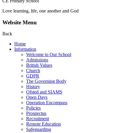
CE Primary School
Love learning, life, one another and God
Website Menu
Back
Home
Information
Welcome to Our School
Admissions
British Values
Church
GDPR
The Governing Body
History
Ofsted and SIAMS
Open Days
Operation Encompass
Policies
Prospectus
Recruitment
Remote Education
Safeguarding