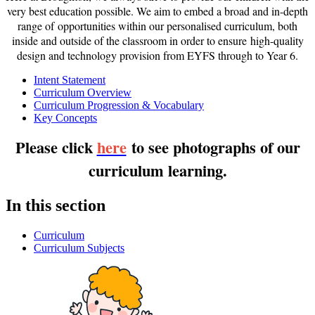
very best education possible. We aim to embed a broad and in-depth
range of opportunities within our personalised curriculum, both
inside and outside of the classroom in order to ensure high-quality
design and technology provision from EYFS through to Year 6.
Intent Statement
Curriculum Overview
Curriculum Progression & Vocabulary
Key Concepts
Please click
here
to see photographs of our
curriculum learning.
In this section
Curriculum
Curriculum Subjects