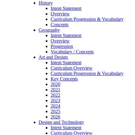
History
Intent Statement
Overview
Curriculum Progression & Vocabulary
Concepts
Geography
Intent Statement
Overview
Progression
Vocabulary / Concepts
Art and Design
Intent Statement
Curriculum Overview
Curriculum Progression & Vocabulary
Key Concepts
2020
2021
2022
2023
2024
2025
2026
Design and Technology
Intent Statement
Curriculum Overview