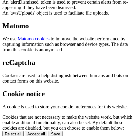
An 'alertDismissed' token is used to prevent certain alerts from re-
appearing if they have been dismissed.
An 'awsUploads' object is used to facilitate file uploads.
Matomo
We use
Matomo cookies
to improve the website performance by
capturing information such as browser and device types. The data
from this cookie is anonymised.
reCaptcha
Cookies are used to help distinguish between humans and bots on
contact forms on this website.
Cookie notice
A cookie is used to store your cookie preferences for this website.
Cookies that are not necessary to make the website work, but which
enable additional functionality, can also be set. By default these
cookies are disabled, but you can choose to enable them below:
Reject all
Accept all
Save