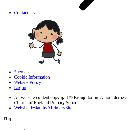
Contact Us
Sitemap
Cookie Information
Website Policy
Log in
All website content copyright © Broughton-in-Amounderness
Church of England Primary School
Website design by
A
PrimarySite

Top