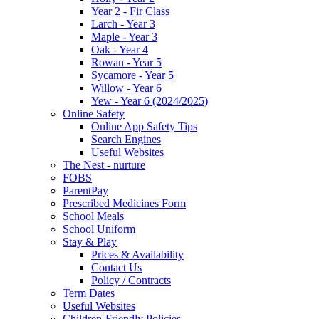
Year 2 - Fir Class
Larch - Year 3
Maple - Year 3
Oak - Year 4
Rowan - Year 5
Sycamore - Year 5
Willow - Year 6
Yew - Year 6 (2024/2025)
Online Safety
Online App Safety Tips
Search Engines
Useful Websites
The Nest - nurture
FOBS
ParentPay
Prescribed Medicines Form
School Meals
School Uniform
Stay & Play
Prices & Availability
Contact Us
Policy / Contracts
Term Dates
Useful Websites
Children-Friendly Policies