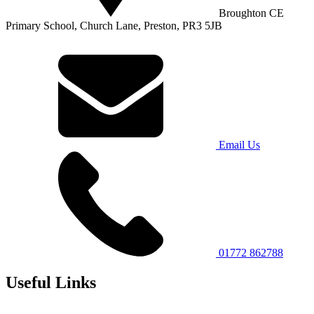
Broughton CE
Primary School, Church Lane, Preston, PR3 5JB
Email Us
01772 862788
Useful Links