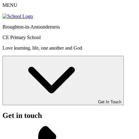
MENU
Broughton-in-Amounderness
CE Primary School
Love learning, life, one another and God
Get In Touch
Get in touch