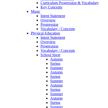
Curriculum Progression & Vocabulary
Key Concepts
Music
Intent Statement
Overview
Progression
Vocabulary / Concepts
Physical Education
Intent Statement
Overview
Progression
Vocabulary / Concepts
School Sport
Autumn
Spring
Summer
Autumn
Spring
Summer
Autumn
Spring
Summer
Autumn
Spring
Summer