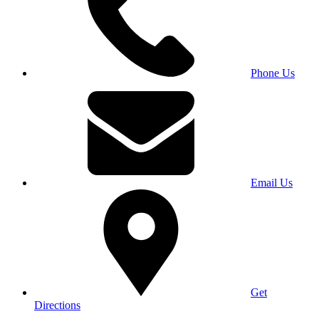
Phone Us
Email Us
Get
Directions