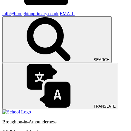
info@broughtonprimary.co.uk
EMAIL
SEARCH
TRANSLATE
Broughton-in-Amounderness