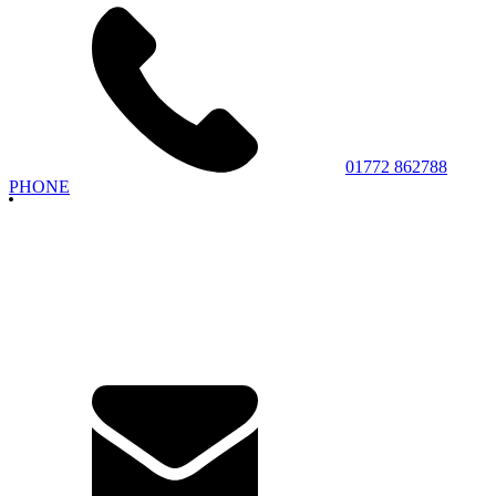
01772 862788
PHONE