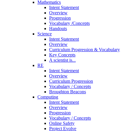
Mathematics
Intent Statement
Overview
Progression
Vocabulary /Concepts
Handouts
Science
Intent Statement
Overview
Curriculum Progression & Vocabulary
Key Concepts
A scientist is...
RE
Intent Statement
Overview
Curriculum Progression
Vocabulary / Concepts
Broughton Beacons
Computing
Intent Statement
Overview
Progression
Vocabulary / Concepts
Online Safety
Project Evolve