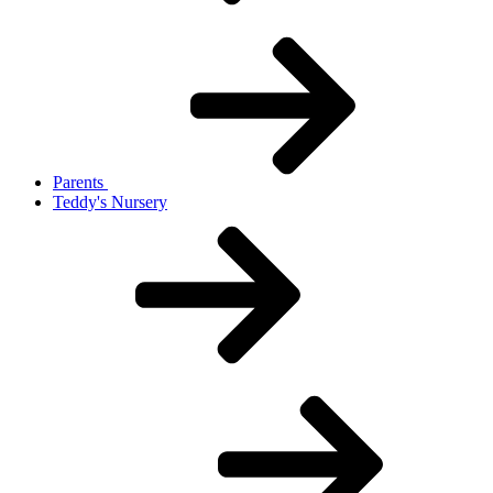
Parents
Teddy's Nursery