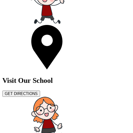
Visit Our School
GET DIRECTIONS