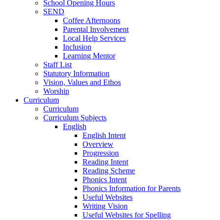
School Opening Hours
SEND
Coffee Afternoons
Parental Involvement
Local Help Services
Inclusion
Learning Mentor
Staff List
Statutory Information
Vision, Values and Ethos
Worship
Curriculum
Curriculum
Curriculum Subjects
English
English Intent
Overview
Progression
Reading Intent
Reading Scheme
Phonics Intent
Phonics Information for Parents
Useful Websites
Writing Vision
Useful Websites for Spelling