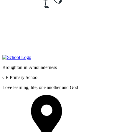
Broughton-in-Amounderness
CE Primary School
Love learning, life, one another and God