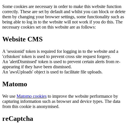
Some cookies are necessary in order to make this website function
correctly. These are set by default and whilst you can block or delete
them by changing your browser settings, some functionality such as
being able to log in to the website will not work if you do this. The
necessary cookies set on this website are as follows:
Website CMS
A 'sessionid' token is required for logging in to the website and a
'crfstoken' token is used to prevent cross site request forgery.
An 'alertDismissed' token is used to prevent certain alerts from re-
appearing if they have been dismissed.
An 'awsUploads' object is used to facilitate file uploads.
Matomo
We use
Matomo cookies
to improve the website performance by
capturing information such as browser and device types. The data
from this cookie is anonymised.
reCaptcha