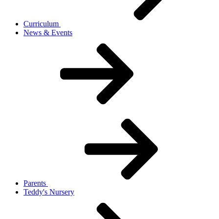
Curriculum
News & Events
Parents
Teddy's Nursery