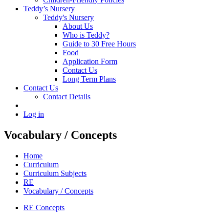
Teddy’s Nursery
Teddy's Nursery
About Us
Who is Teddy?
Guide to 30 Free Hours
Food
Application Form
Contact Us
Long Term Plans
Contact Us
Contact Details
Log in
Vocabulary / Concepts
Home
Curriculum
Curriculum Subjects
RE
Vocabulary / Concepts
RE Concepts