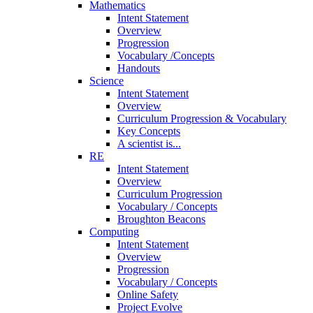
Mathematics
Intent Statement
Overview
Progression
Vocabulary /Concepts
Handouts
Science
Intent Statement
Overview
Curriculum Progression & Vocabulary
Key Concepts
A scientist is...
RE
Intent Statement
Overview
Curriculum Progression
Vocabulary / Concepts
Broughton Beacons
Computing
Intent Statement
Overview
Progression
Vocabulary / Concepts
Online Safety
Project Evolve