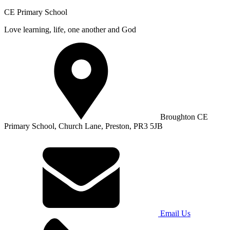
CE Primary School
Love learning, life, one another and God
Broughton CE
Primary School, Church Lane, Preston, PR3 5JB
Email Us