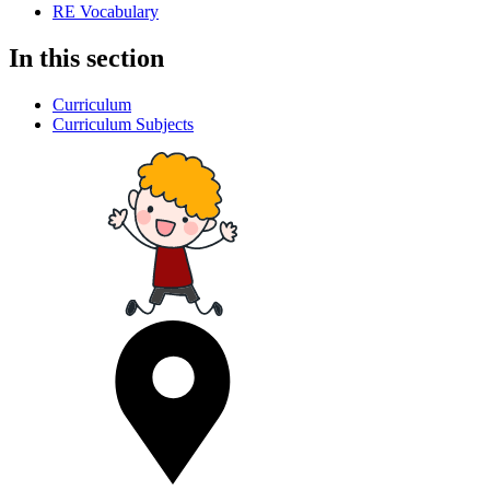
RE Vocabulary
In this section
Curriculum
Curriculum Subjects