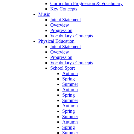
Curriculum Progression & Vocabulary
Key Concepts
Music
Intent Statement
Overview
Progression
Vocabulary / Concepts
Physical Education
Intent Statement
Overview
Progression
Vocabulary / Concepts
School Sport
Autumn
Spring
Summer
Autumn
Spring
Summer
Autumn
Spring
Summer
Autumn
Spring
Summer