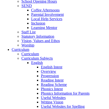
School Opening Hours
SEND
Coffee Afternoons
Parental Involvement
Local Help Services
Inclusion
Learning Mentor
Staff List
Statutory Information
Vision, Values and Ethos
Worship
Curriculum
Curriculum
Curriculum Subjects
English
English Intent
Overview
Progression
Reading Intent
Reading Scheme
Phonics Intent
Phonics Information for Parents
Useful Websites
Writing Vision
Useful Websites for Spelling