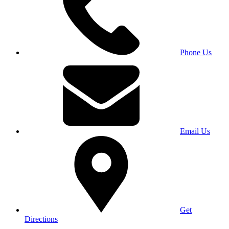
Phone Us
Email Us
Get
Directions