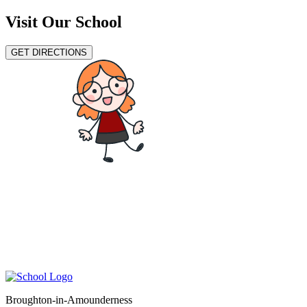
Visit Our School
GET DIRECTIONS
Broughton-in-Amounderness