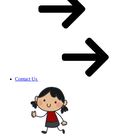
Contact Us