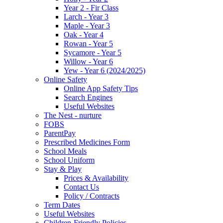
Year 2 - Fir Class
Larch - Year 3
Maple - Year 3
Oak - Year 4
Rowan - Year 5
Sycamore - Year 5
Willow - Year 6
Yew - Year 6 (2024/2025)
Online Safety
Online App Safety Tips
Search Engines
Useful Websites
The Nest - nurture
FOBS
ParentPay
Prescribed Medicines Form
School Meals
School Uniform
Stay & Play
Prices & Availability
Contact Us
Policy / Contracts
Term Dates
Useful Websites
Children-Friendly Policies