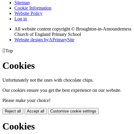
Sitemap
Cookie Information
Website Policy
Log in
All website content copyright © Broughton-in-Amounderness
Church of England Primary School
Website design by
A
PrimarySite

Top
Cookies
Unfortunately not the ones with chocolate chips.
Our cookies ensure you get the best experience on our website.
Please make your choice!
Reject all
Accept all
Customise cookie settings
Cookies