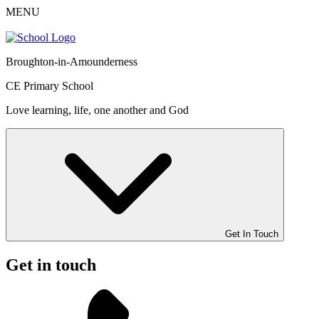
MENU
Broughton-in-Amounderness
CE Primary School
Love learning, life, one another and God
Get In Touch
Get in touch