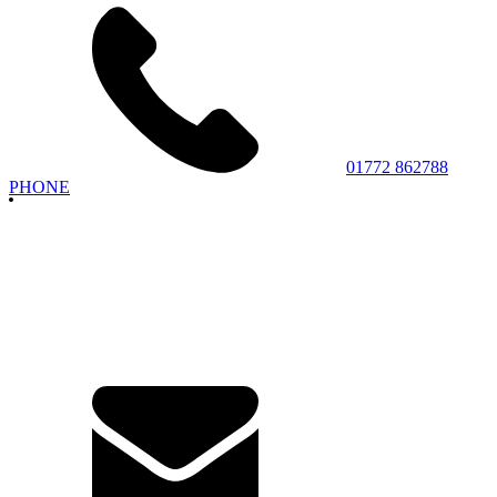
01772 862788
PHONE