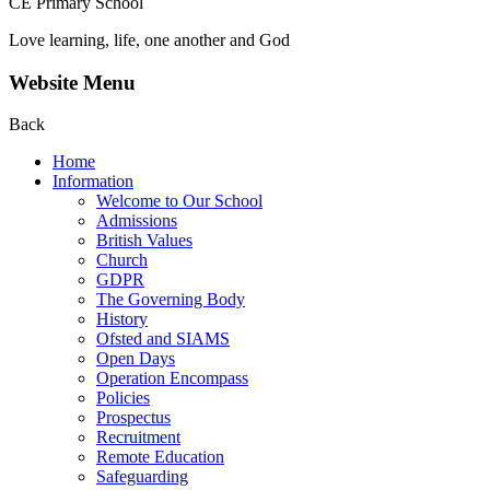
CE Primary School
Love learning, life, one another and God
Website Menu
Back
Home
Information
Welcome to Our School
Admissions
British Values
Church
GDPR
The Governing Body
History
Ofsted and SIAMS
Open Days
Operation Encompass
Policies
Prospectus
Recruitment
Remote Education
Safeguarding