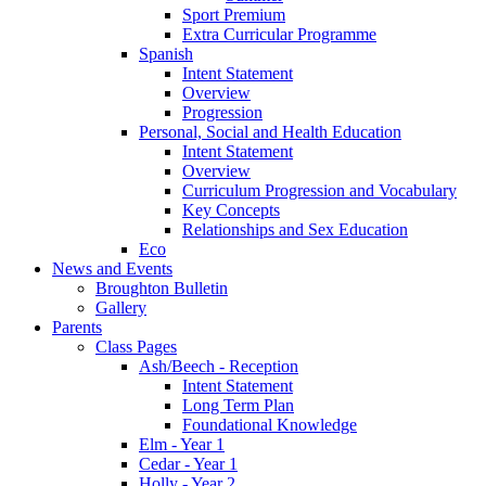
Sport Premium
Extra Curricular Programme
Spanish
Intent Statement
Overview
Progression
Personal, Social and Health Education
Intent Statement
Overview
Curriculum Progression and Vocabulary
Key Concepts
Relationships and Sex Education
Eco
News and Events
Broughton Bulletin
Gallery
Parents
Class Pages
Ash/Beech - Reception
Intent Statement
Long Term Plan
Foundational Knowledge
Elm - Year 1
Cedar - Year 1
Holly - Year 2