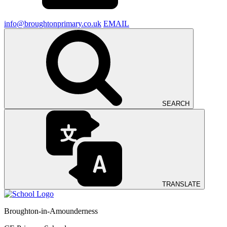
info@broughtonprimary.co.uk
EMAIL
SEARCH
TRANSLATE
Broughton-in-Amounderness