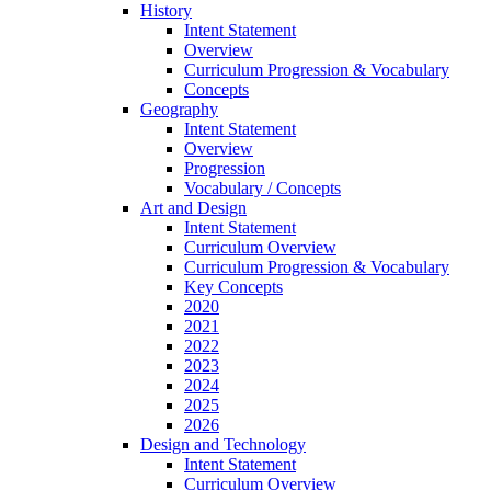
History
Intent Statement
Overview
Curriculum Progression & Vocabulary
Concepts
Geography
Intent Statement
Overview
Progression
Vocabulary / Concepts
Art and Design
Intent Statement
Curriculum Overview
Curriculum Progression & Vocabulary
Key Concepts
2020
2021
2022
2023
2024
2025
2026
Design and Technology
Intent Statement
Curriculum Overview