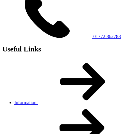
01772 862788
Useful Links
Information