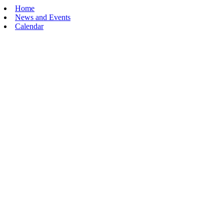
Home
News and Events
Calendar